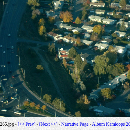
265.jpg -
[<< Prev]
-
[Next >>]
-
Narrative Page
-
Album Kamloops 2