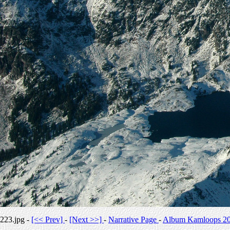
223.jpg -
[<< Prev]
-
[Next >>]
-
Narrative Page
-
Album Kamloops 2