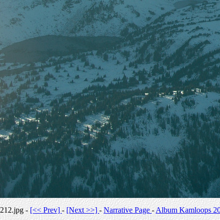
212.jpg -
[<< Prev]
-
[Next >>]
-
Narrative Page
-
Album Kamloops 2