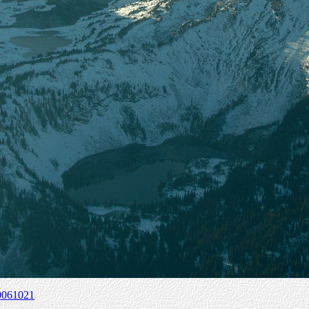
0061021