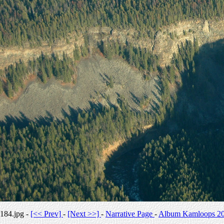
184.jpg -
[<< Prev]
-
[Next >>]
-
Narrative Page
-
Album Kamloops 2