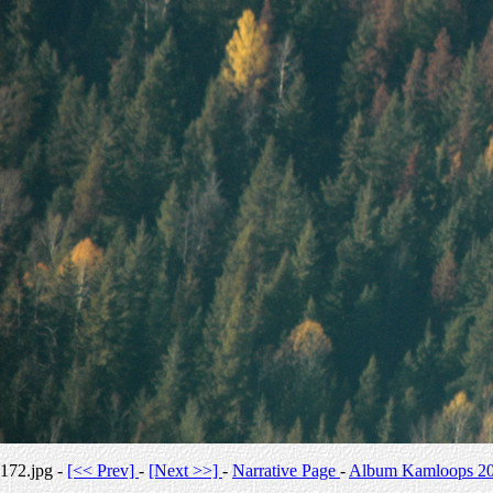
172.jpg -
[<< Prev]
-
[Next >>]
-
Narrative Page
-
Album Kamloops 2