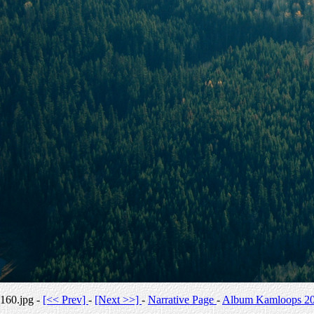
160.jpg -
[<< Prev]
-
[Next >>]
-
Narrative Page
-
Album Kamloops 2