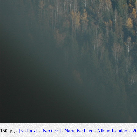
150.jpg -
[<< Prev]
-
[Next >>]
-
Narrative Page
-
Album Kamloops 2