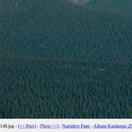
148.jpg -
[<< Prev]
-
[Next >>]
-
Narrative Page
-
Album Kamloops 2