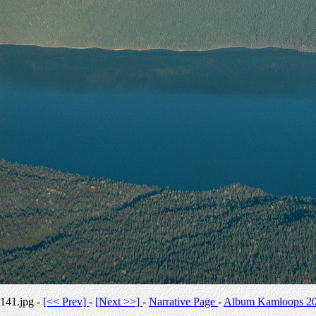
141.jpg -
[<< Prev]
-
[Next >>]
-
Narrative Page
-
Album Kamloops 2