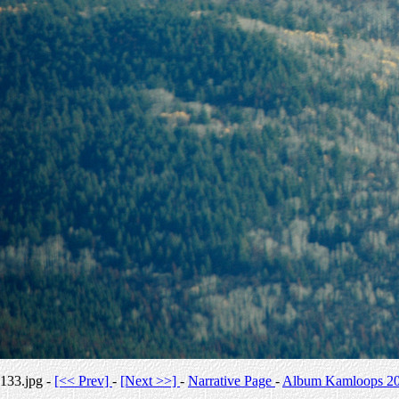
133.jpg -
[<< Prev]
-
[Next >>]
-
Narrative Page
-
Album Kamloops 2