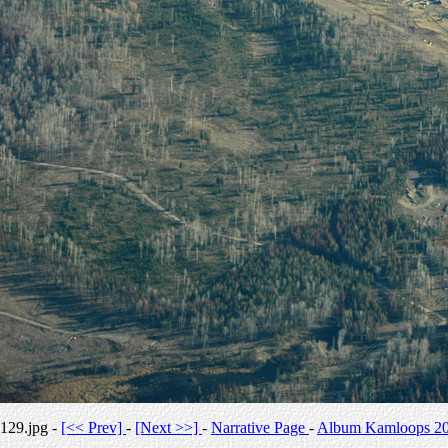
129.jpg -
[<< Prev]
-
[Next >>]
-
Narrative Page
-
Album Kamloops 2