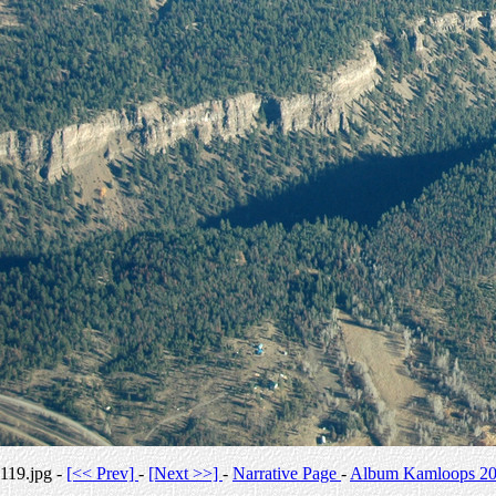
119.jpg -
[<< Prev]
-
[Next >>]
-
Narrative Page
-
Album Kamloops 2