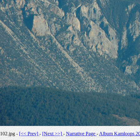
102.jpg -
[<< Prev]
-
[Next >>]
-
Narrative Page
-
Album Kamloops 2