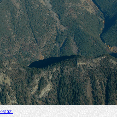
0061021