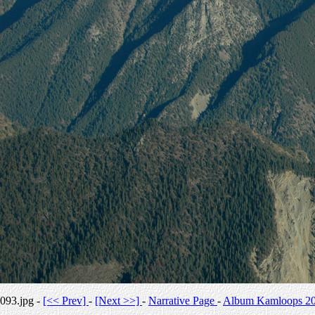
093.jpg -
[<< Prev]
-
[Next >>]
-
Narrative Page
-
Album Kamloops 2