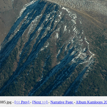
085.jpg -
[<< Prev]
-
[Next >>]
-
Narrative Page
-
Album Kamloops 2