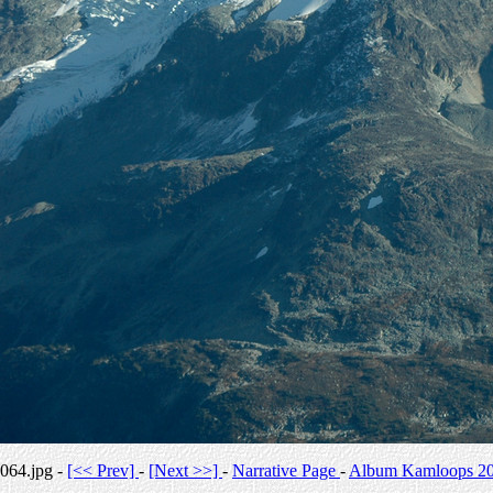
064.jpg -
[<< Prev]
-
[Next >>]
-
Narrative Page
-
Album Kamloops 2