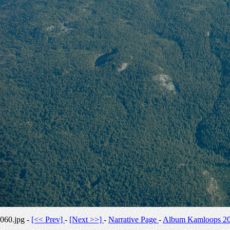
060.jpg -
[<< Prev]
-
[Next >>]
-
Narrative Page
-
Album Kamloops 2