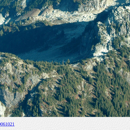
0061021