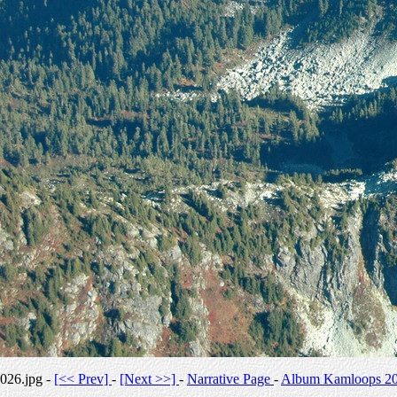
026.jpg -
[<< Prev]
-
[Next >>]
-
Narrative Page
-
Album Kamloops 2