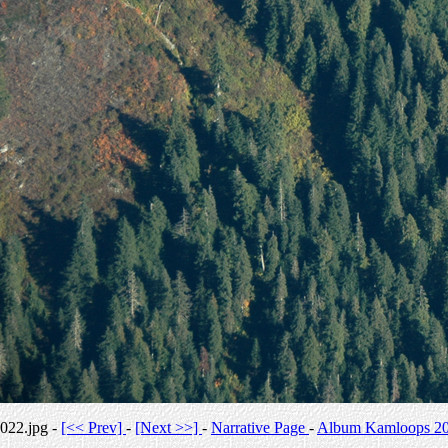
022.jpg -
[<< Prev]
-
[Next >>]
-
Narrative Page
-
Album Kamloops 2