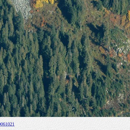
0061021