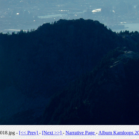
018.jpg -
[<< Prev]
-
[Next >>]
-
Narrative Page
-
Album Kamloops 2