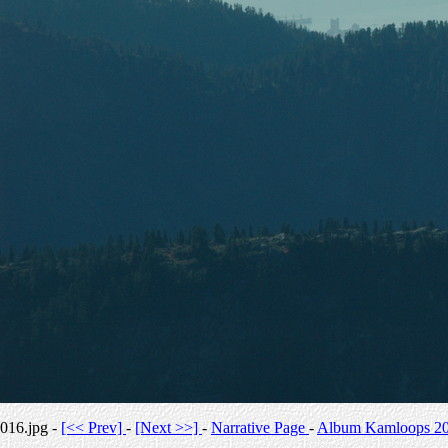
016.jpg -
[<< Prev]
-
[Next >>]
-
Narrative Page
-
Album Kamloops 2