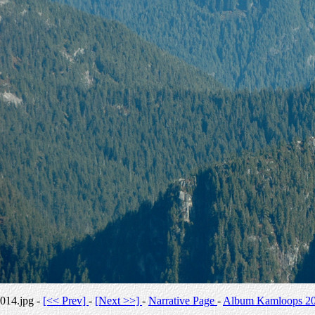
014.jpg -
[<< Prev]
-
[Next >>]
-
Narrative Page
-
Album Kamloops 2