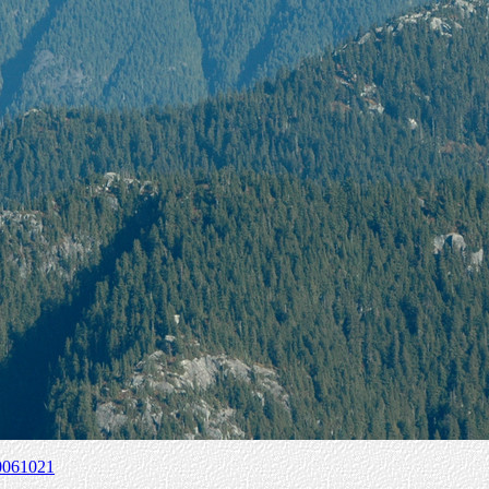
0061021