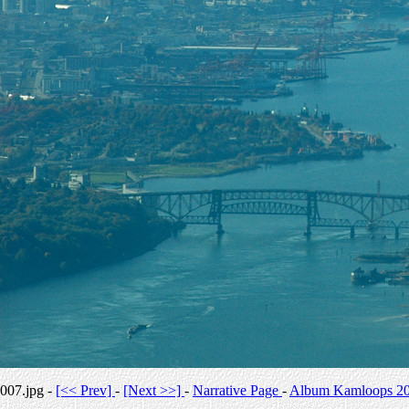
007.jpg -
[<< Prev]
-
[Next >>]
-
Narrative Page
-
Album Kamloops 2