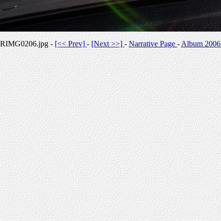
RIMG0206.jpg -
[<< Prev]
-
[Next >>]
-
Narrative Page
-
Album 2006