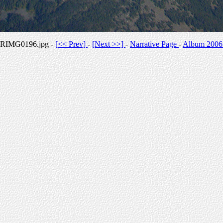
RIMG0196.jpg -
[<< Prev]
-
[Next >>]
-
Narrative Page
-
Album 2006