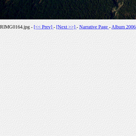
RIMG0164.jpg -
[<< Prev]
-
[Next >>]
-
Narrative Page
-
Album 2006