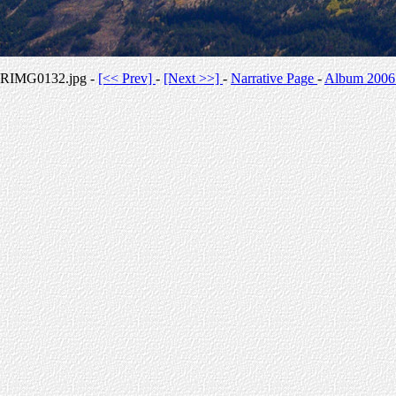
RIMG0132.jpg -
[<< Prev]
-
[Next >>]
-
Narrative Page
-
Album 2006