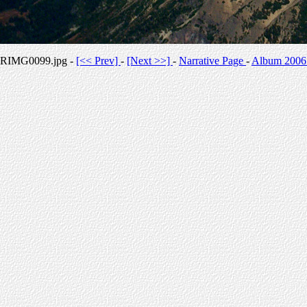
RIMG0099.jpg -
[<< Prev]
-
[Next >>]
-
Narrative Page
-
Album 2006