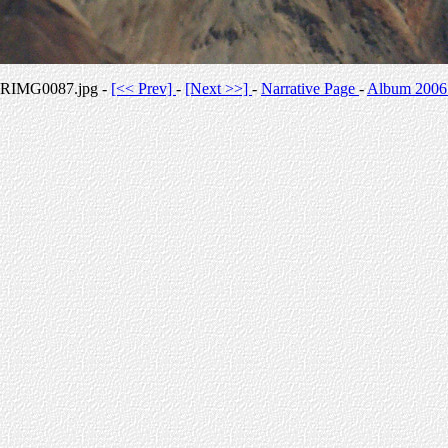
RIMG0087.jpg -
[<< Prev]
-
[Next >>]
-
Narrative Page
-
Album 2006