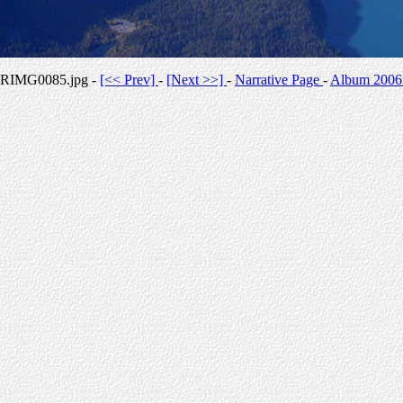
RIMG0085.jpg -
[<< Prev]
-
[Next >>]
-
Narrative Page
-
Album 2006