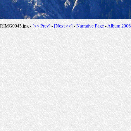
RIMG0045.jpg -
[<< Prev]
-
[Next >>]
-
Narrative Page
-
Album 2006