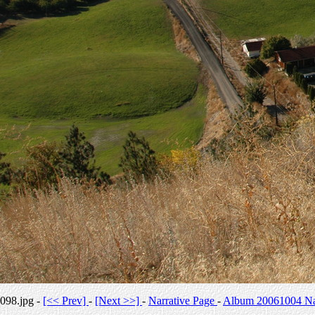
098.jpg -
[<< Prev]
-
[Next >>]
-
Narrative Page
-
Album 20061004 Nar