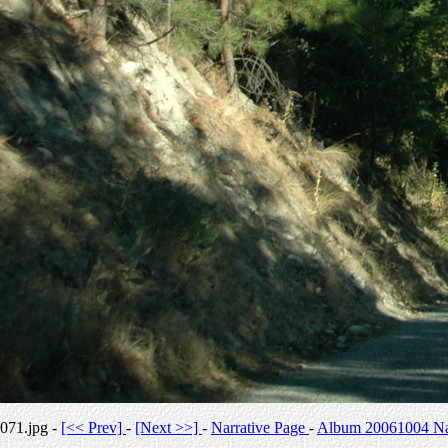
071.jpg -
[<< Prev]
-
[Next >>]
-
Narrative Page
-
Album 20061004 Nar