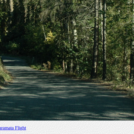
amata Flight