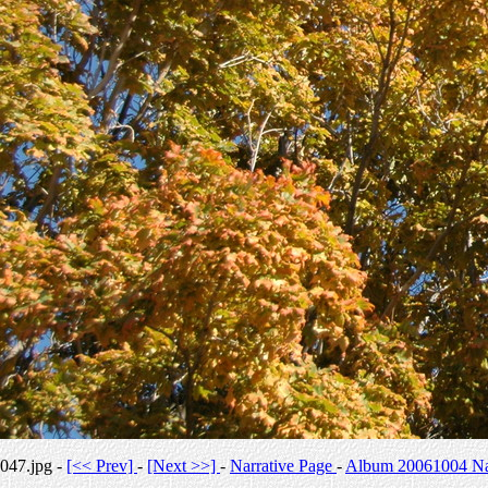
047.jpg -
[<< Prev]
-
[Next >>]
-
Narrative Page
-
Album 20061004 Nar