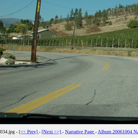
034.jpg -
[<< Prev]
-
[Next >>]
-
Narrative Page
-
Album 20061004 Nar