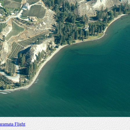
amata Flight