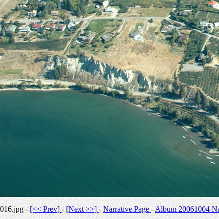
016.jpg -
[<< Prev]
-
[Next >>]
-
Narrative Page
-
Album 20061004 Nar