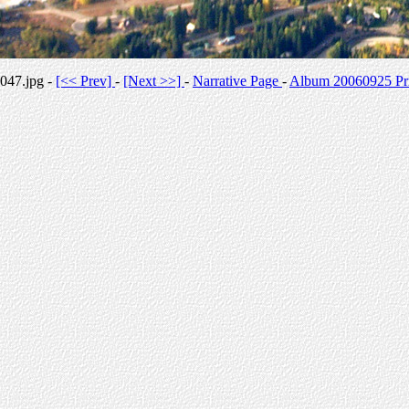
047.jpg -
[<< Prev]
-
[Next >>]
-
Narrative Page
-
Album 20060925 Pri