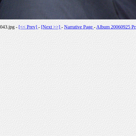
043.jpg -
[<< Prev]
-
[Next >>]
-
Narrative Page
-
Album 20060925 Pri