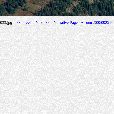
033.jpg -
[<< Prev]
-
[Next >>]
-
Narrative Page
-
Album 20060925 Pri