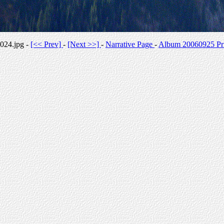
024.jpg -
[<< Prev]
-
[Next >>]
-
Narrative Page
-
Album 20060925 Pri