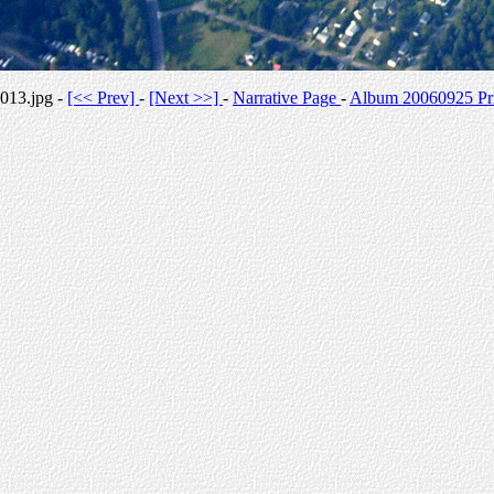
013.jpg -
[<< Prev]
-
[Next >>]
-
Narrative Page
-
Album 20060925 Pri