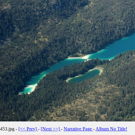
453.jpg -
[<< Prev]
-
[Next >>]
-
Narrative Page
-
Album No Title!