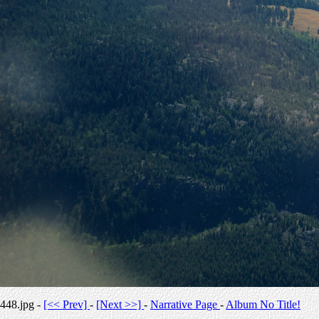
448.jpg -
[<< Prev]
-
[Next >>]
-
Narrative Page
-
Album No Title!