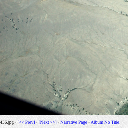
436.jpg -
[<< Prev]
-
[Next >>]
-
Narrative Page
-
Album No Title!