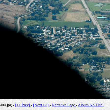
404.jpg -
[<< Prev]
-
[Next >>]
-
Narrative Page
-
Album No Title!