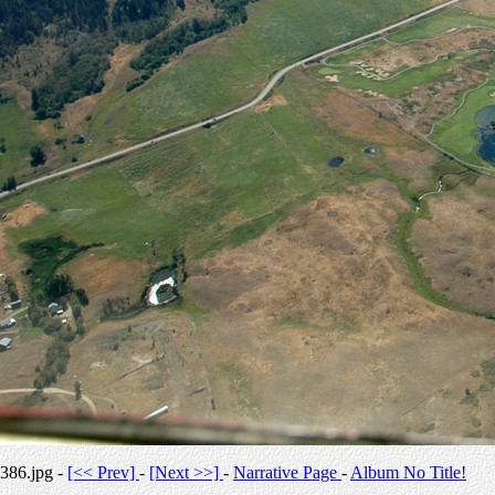
386.jpg -
[<< Prev]
-
[Next >>]
-
Narrative Page
-
Album No Title!