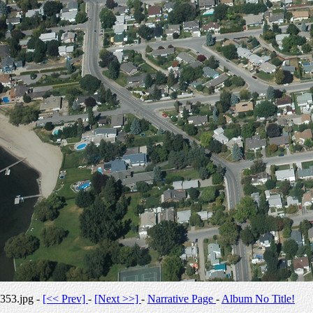
353.jpg -
[<< Prev]
-
[Next >>]
-
Narrative Page
-
Album No Title!