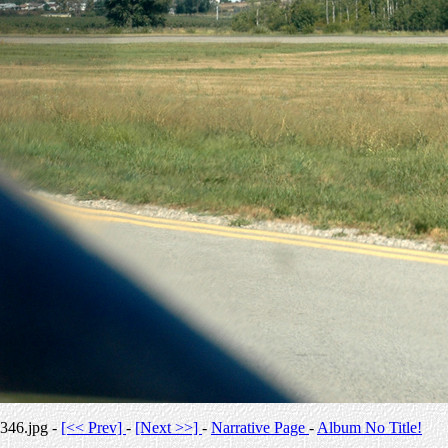
346.jpg -
[<< Prev]
-
[Next >>]
-
Narrative Page
-
Album No Title!