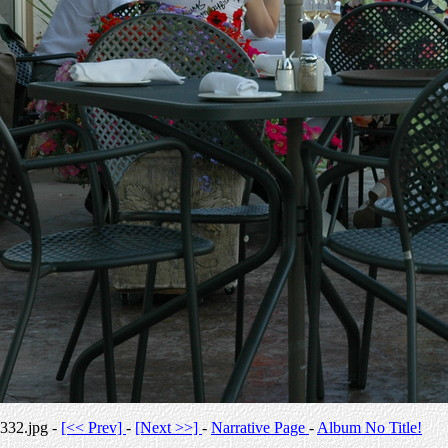
332.jpg -
[<< Prev]
-
[Next >>]
-
Narrative Page
-
Album No Title!