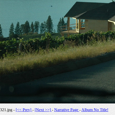
321.jpg -
[<< Prev]
-
[Next >>]
-
Narrative Page
-
Album No Title!